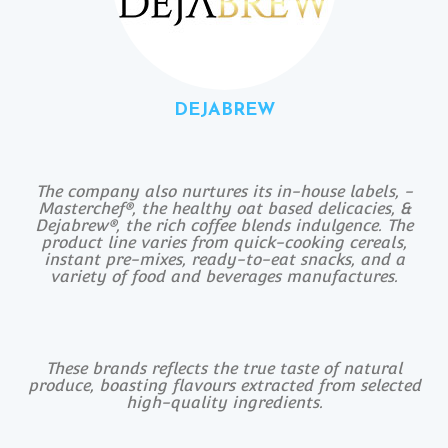
DEJABREW
The company also nurtures its in-house labels, -
Masterchef®, the healthy oat based delicacies, &
Dejabrew®, the rich coffee blends indulgence. The
product line varies from quick-cooking cereals,
instant pre-mixes, ready-to-eat snacks, and a
variety of food and beverages manufactures.
These brands reflects the true taste of natural
produce, boasting flavours extracted from selected
high-quality ingredients.