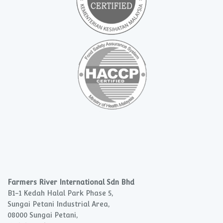
Farmers River International Sdn Bhd
B1-1 Kedah Halal Park Phase 5,
Sungai Petani Industrial Area,
08000 Sungai Petani,