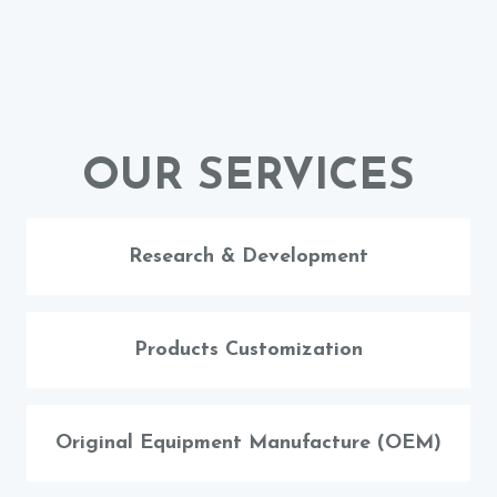
OUR SERVICES
Research & Development
Products Customization
Original Equipment Manufacture (OEM)