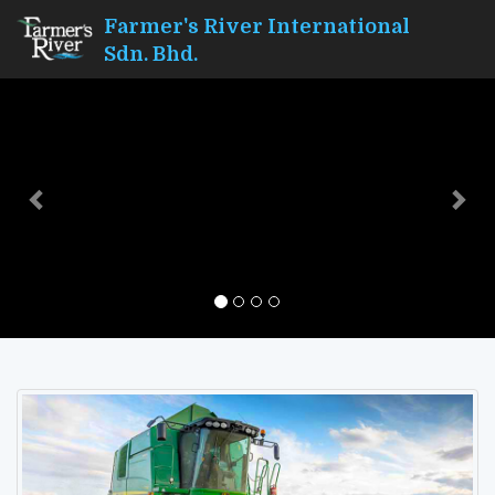
Farmer's River International
Sdn. Bhd.
Previous
Nex