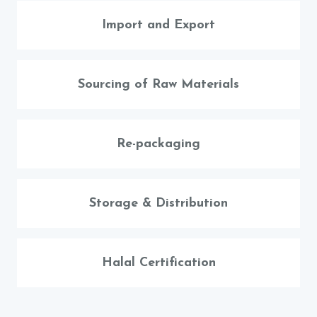
Import and Export
Sourcing of Raw Materials
Re-packaging
Storage & Distribution
Halal Certification