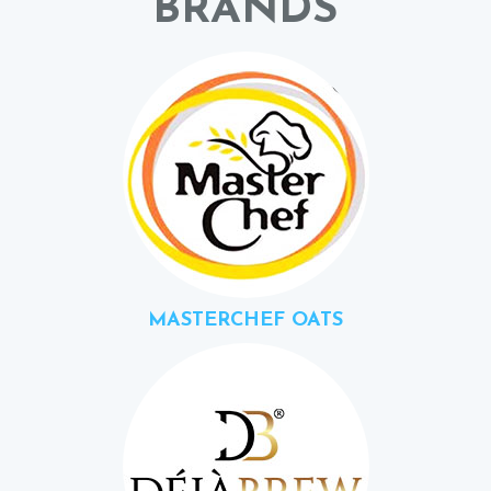
BRANDS
MASTERCHEF OATS