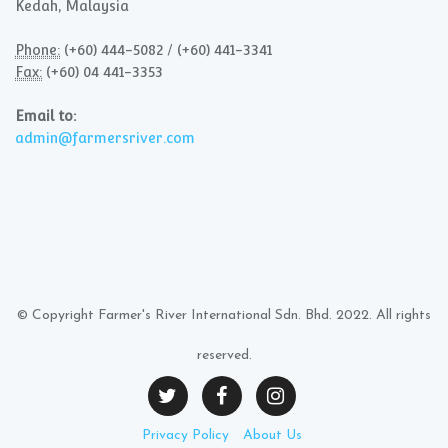
Kedah, Malaysia
Phone:
(+60) 444-5082 / (+60) 441-3341
Fax:
(+60) 04 441-3353
Email to:
admin@farmersriver.com
© Copyright Farmer's River International Sdn. Bhd. 2022. All rights
reserved.
Privacy Policy
About Us