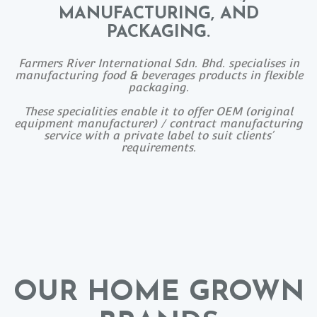
MANUFACTURING, AND
PACKAGING.
Farmers River International Sdn. Bhd. specialises in
manufacturing food & beverages products in flexible
packaging.
These specialities enable it to offer OEM (original
equipment manufacturer) / contract manufacturing
service with a private label to suit clients’
requirements.
OUR HOME GROWN