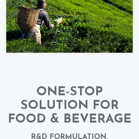
ONE-STOP
SOLUTION FOR
FOOD & BEVERAGE
R&D FORMULATION,